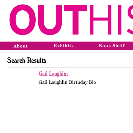
Exhibits
Book Shelf
About
Search Results
Gail Laughlin
Gail Laughlin Birthday Bio