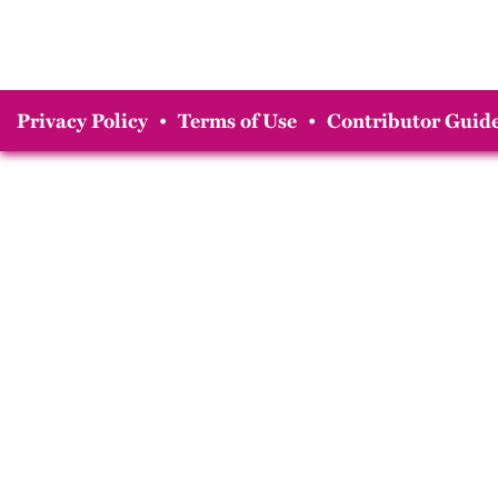
Privacy Policy
•
Terms of Use
•
Contributor Guide