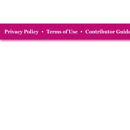
Privacy Policy
•
Terms of Use
•
Contributor Guide