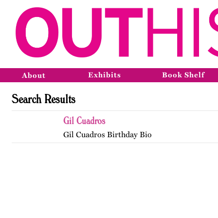
Exhibits
Book Shelf
About
Search Results
Gil Cuadros
Gil Cuadros Birthday Bio