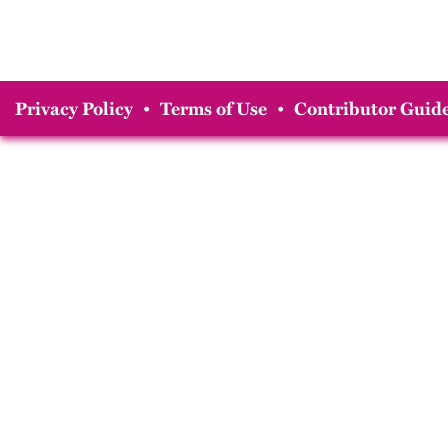
Privacy Policy
•
Terms of Use
•
Contributor Guide