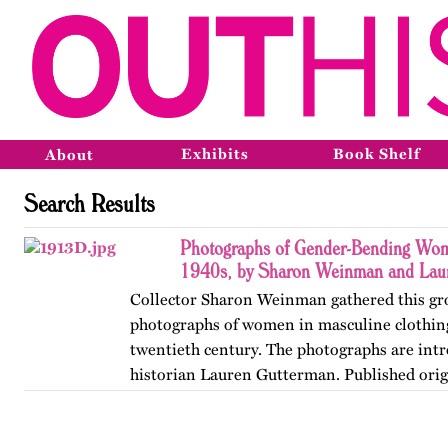
Exhibits
Book Shelf
About
Search Results
Photographs of Gender-Bending Wo
1940s, by Sharon Weinman and Lau
Collector Sharon Weinman gathered this gr
photographs of women in masculine clothing
twentieth century. The photographs are int
historian Lauren Gutterman. Published orig
OutHistory in 2009.