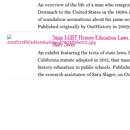
An overview of the life of a man who emigr
Denmark to the United States in the 1890s 
of scandalous accusations about his same-sex
Published originally by OutHistory in 2009
State LGBT History Education Laws
Marc Stein
An exhibit featuring the texts of state laws,
California statute adopted in 2011, that m
history education in public schools. Publishe
the research assistance of Sara Slager, on O
…