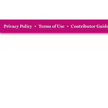
Privacy Policy
•
Terms of Use
•
Contributor Guide