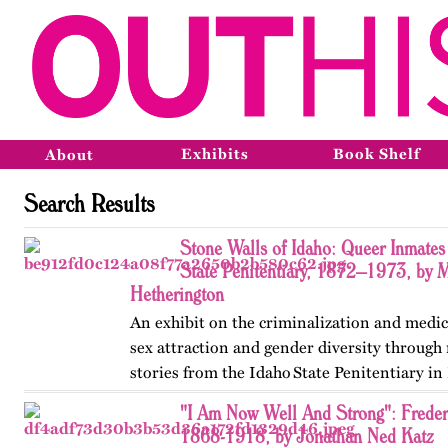
Exhibits
Book Shelf
About
Search Results
Stone Walls of Idaho: Queer Inmates 
State Penitentiary, 1872–1973, by 
Hetherington
An exhibit on the criminalization and medic
sex attraction and gender diversity through
stories from the Idaho State Penitentiary in 
Published originally on OutHistory in May
"I Am Now Well And Strong": Frede
1868-1918, by Jonathan Ned Katz