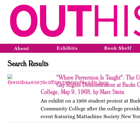
Exhibits
Book Shelf
About
Search Results
"Where Perversion Is Taught": The Un
Gay Rights Demonstration at Bucks 
College, May 9, 1968, by Marc Stein
An exhibit on a 1968 student protest at Bu
Community College after the college presid
event featuring Mattachine Society New Yor
Leitsch. Published originally on OutHistory