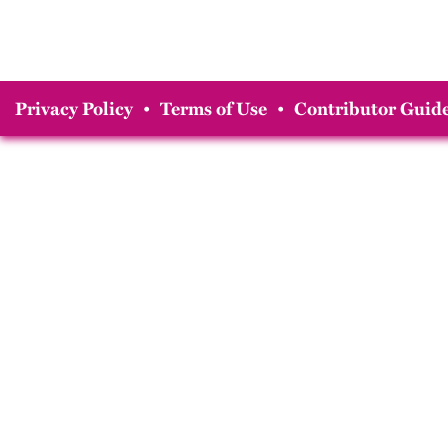
Privacy Policy
•
Terms of Use
•
Contributor Guide