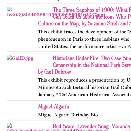
The Three Sapphos of 1900: What B
Can Teach Us about the Icons Who P
Culture on the Map, by Suzanne Stroh and
This exhibit traces the development of the 
phenomenon in Paris to three lesbians who 
United States: the performance artist Eva P
poets Natalie Barney and Renée Vivien. A
Historians Under Fire: Two Case Stud
College, they clashed…
Censorship in the National Park Ser
by Gail Dubrow
This exhibit reproduces a presentation by U
Minnesota architectural historian Gail Dub
January 2026 American Historical Associat
convention in Chicago. Published originall
Miguel Algarín
May 2026.
Miguel Algarín Birthday Bio
Red Scare, Lavender Song: Moranda 