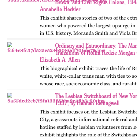
Brown, and Civil Rights Unions, 19
Annabelle Heckler
This exhibit shares stories of two of the ext
women who powered the largest upsurge in 
in U.S. history. Moranda Smith and Viola B
union that inspired workers across the Sou
Ordinary and Extraordinary: The Man
beyond workplace…
Transitions of Rollin Kedzie Morga
Elizabeth A. Allen
This biographical exhibit traces the life of 
white, white-collar trans man with ties to 
whose race, socioeconomic class, and ruralit
social transitions from 1901 to 1910. Publis
The Lesbian Switchboard of New Yor
1997, by Hannah Leffingwell
This exhibit focuses on the Lesbian Switch
City, a grassroots informational referral an
hotline staffed by lesbian volunteers from 1
exhibit highlights the role of the Switchboar