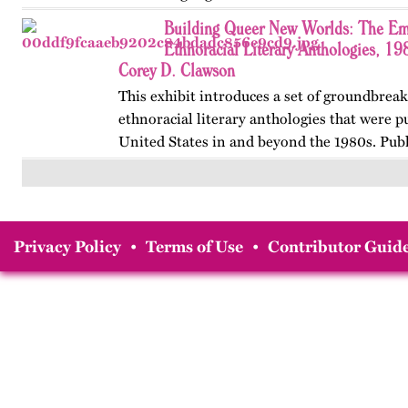
women’s…
Building Queer New Worlds: The Em
Ethnoracial Literary Anthologies, 1
Corey D. Clawson
This exhibit introduces a set of groundbrea
ethnoracial literary anthologies that were p
United States in and beyond the 1980s. Publ
on OutHistory in January 2026.
Privacy Policy
•
Terms of Use
•
Contributor Guide