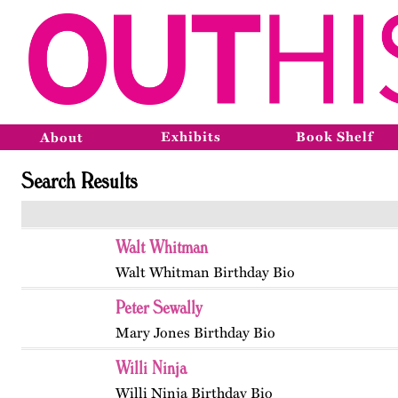
Exhibits
Book Shelf
About
Search Results
Walt Whitman
Walt Whitman Birthday Bio
Peter Sewally
Mary Jones Birthday Bio
Willi Ninja
Willi Ninja Birthday Bio