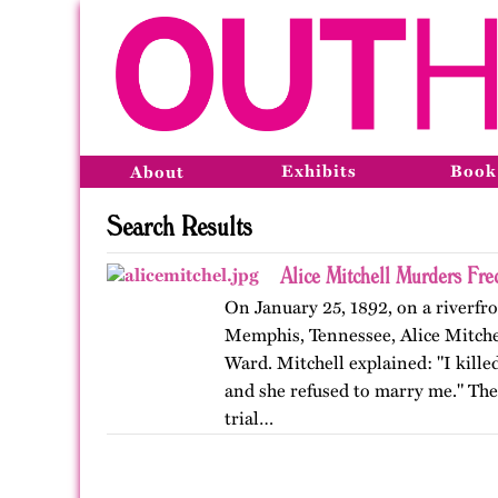
Exhibits
Book
About
Search Results
Alice Mitchell Murders Fr
On January 25, 1892, on a riverfro
Memphis, Tennessee, Alice Mitchell
Ward. Mitchell explained: "I kille
and she refused to marry me." Th
trial…