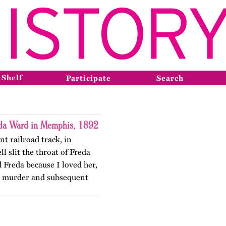
 Shelf
Participate
Search
eda Ward in Memphis, 1892
nt railroad track, in
 slit the throat of Freda
d Freda because I loved her,
e murder and subsequent