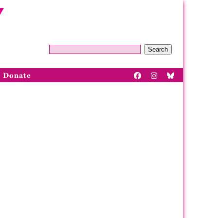
Search
Donate