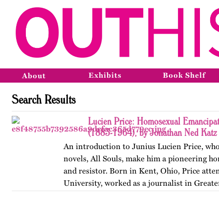
Exhibits
Book Shelf
About
Search Results
Lucien Price: Homosexual Emancipat
(1883-1964), by Jonathan Ned Katz
An introduction to Junius Lucien Price, who
novels, All Souls, make him a pioneering h
and resistor. Born in Kent, Ohio, Price att
University, worked as a journalist in Great
began writing…