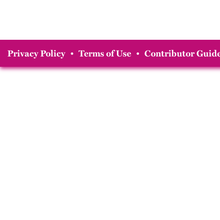
Privacy Policy
•
Terms of Use
•
Contributor Guide