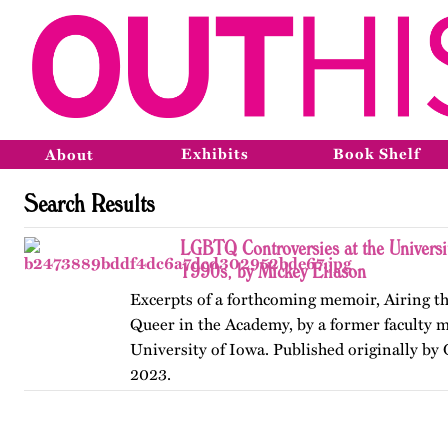
Exhibits
Book Shelf
About
Search Results
LGBTQ Controversies at the Universit
1990s, by Mickey Eliason
Excerpts of a forthcoming memoir, Airing t
Queer in the Academy, by a former faculty 
University of Iowa. Published originally by
2023.