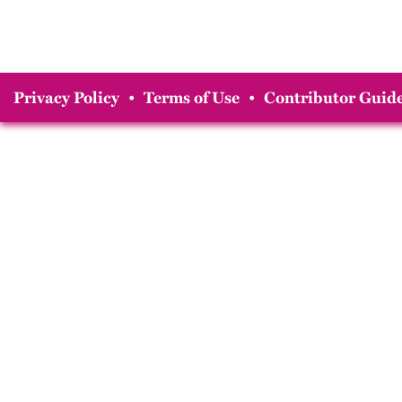
Privacy Policy
•
Terms of Use
•
Contributor Guide