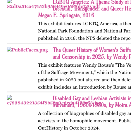
LGBTQ America: A Theme Study of L
Bisexual, Transgender, and Queer His
Megan E. Springate, 2016
This exhibit features LGBTQ America, a the
National Park Foundation and National Par
published in 2016; the NPS deleted the repo
website in 2025. The exhibit also includes T
The Queer History of Women's Suffr
an associated…
and Censorship in 2025, by Wendy 
This exhibit features Wendy Rouse's "The V
of the Suffrage Movement," which the Natio
published in 2020 but altered and then dele
exhibit includes an introduction by Rouse a
Disabled Gay and Lesbian Activists 
Movement, 1930s-1980s, by Moira 
A collection of biographies of disabled gay 
activists in the homophile movement. Publis
OutHistory in October 2024.