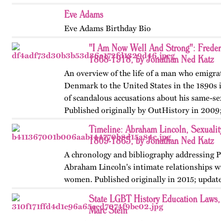
Eve Adams
Eve Adams Birthday Bio
"I Am Now Well And Strong": Frede
1868-1918, by Jonathan Ned Katz
An overview of the life of a man who emigr
Denmark to the United States in the 1890s 
of scandalous accusations about his same-sex
Published originally by OutHistory in 2009
Timeline: Abraham Lincoln, Sexuality
1809-1865, by Jonathan Ned Katz
A chronology and bibliography addressing P
Abraham Lincoln's intimate relationships 
women. Published originally in 2015; updat
State LGBT History Education Laws
Marc Stein