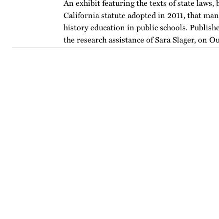
An exhibit featuring the texts of state laws,
California statute adopted in 2011, that m
history education in public schools. Publishe
the research assistance of Sara Slager, on O
…