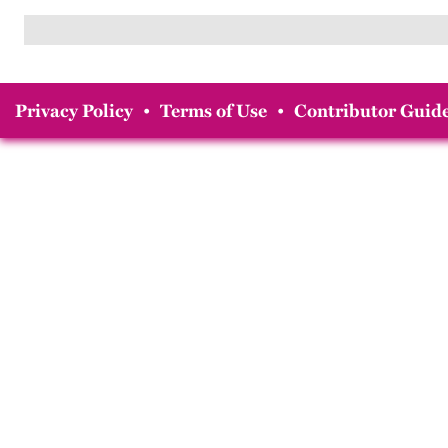
Privacy Policy
•
Terms of Use
•
Contributor Guide