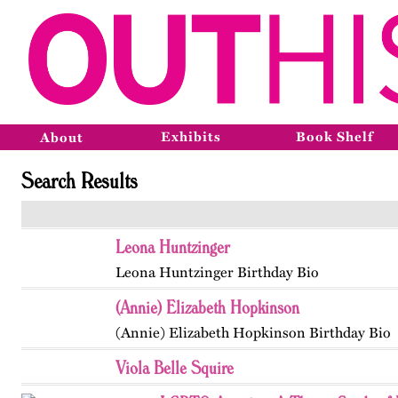
Exhibits
Book Shelf
About
Search Results
Leona Huntzinger
Leona Huntzinger Birthday Bio
(Annie) Elizabeth Hopkinson
(Annie) Elizabeth Hopkinson Birthday Bio
Viola Belle Squire