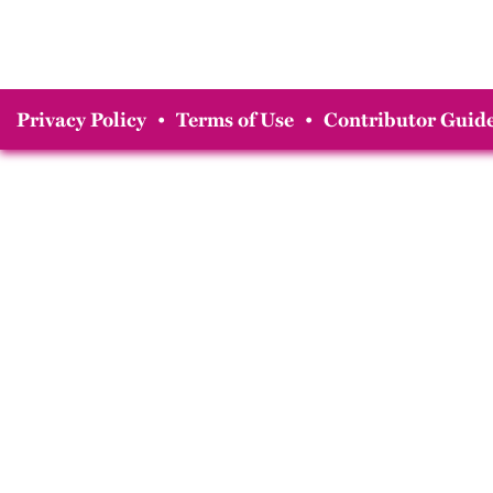
Privacy Policy
•
Terms of Use
•
Contributor Guide