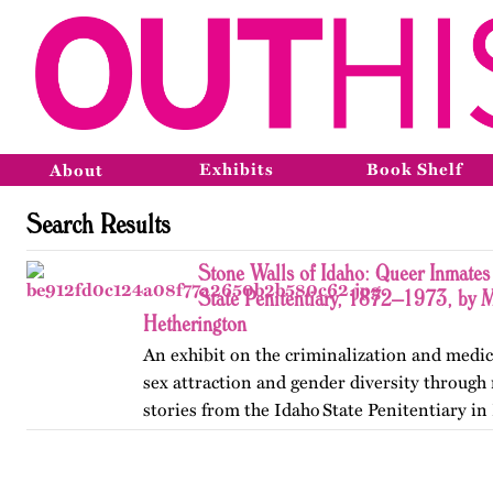
Exhibits
Book Shelf
About
Search Results
Stone Walls of Idaho: Queer Inmates 
State Penitentiary, 1872–1973, by 
Hetherington
An exhibit on the criminalization and medic
sex attraction and gender diversity through
stories from the Idaho State Penitentiary in 
Published originally on OutHistory in May