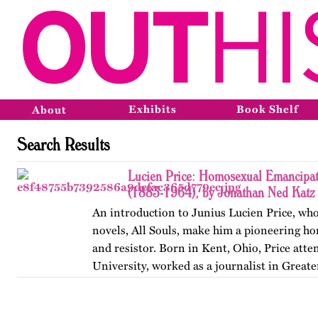
Exhibits
Book Shelf
About
Search Results
Lucien Price: Homosexual Emancipat
(1883-1964), by Jonathan Ned Katz
An introduction to Junius Lucien Price, who
novels, All Souls, make him a pioneering h
and resistor. Born in Kent, Ohio, Price att
University, worked as a journalist in Great
began writing…