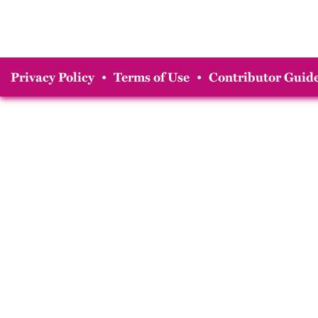
Privacy Policy
•
Terms of Use
•
Contributor Guide