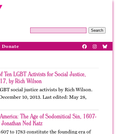
Search
Donate
of Ten LGBT Activists for Social Justice,
7, by Rich Wilson
LGBT social justice activists by Rich Wilson.
 December 10, 2013. Last edited: May 28,
 America: The Age of Sodomitical Sin, 1607-
 Jonathan Ned Katz
607 to 1783 constitute the founding era of