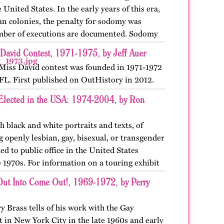
United States. In the early years of this era,
an colonies, the penalty for sodomy was
mber of executions are documented. Sodomy
 David Contest, 1971-1975, by Jeff Auer
Miss David contest was founded in 1971-1972
 FL. First published on OutHistory in 2012.
Elected in the USA: 1974-2004, by Ron
h black and white portraits and texts, of
openly lesbian, gay, bisexual, or transgender
ted to public office in the United States
 1970s. For information on a touring exhibit
ut Into Come Out!, 1969-1972, by Perry
ry Brass tells of his work with the Gay
 in New York City in the late 1960s and early