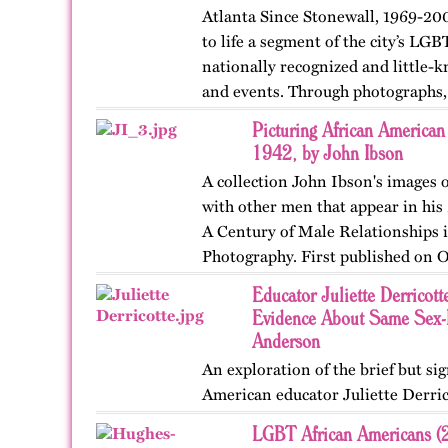
Atlanta Since Stonewall, 1969-200
to life a segment of the city’s LGB
nationally recognized and little-k
and events. Through photographs, 
ephemera, and links…
Picturing African America
1942, by John Ibson
A collection John Ibson's images
with other men that appear in hi
A Century of Male Relationships
Photography. First published on O
Educator Juliette Derricott
Evidence About Same Sex-L
Anderson
An exploration of the brief but sign
American educator Juliette Derric
LGBT African Americans (