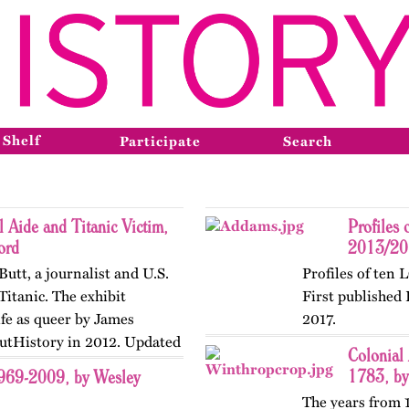
 Shelf
Participate
Search
l Aide and Titanic Victim,
Profiles 
ord
2013/201
Butt, a journalist and U.S.
Profiles of ten 
Titanic. The exhibit
First published
ife as queer by James
2017.
OutHistory in 2012. Updated
Colonial
1783, by
1969-2009, by Wesley
The years from 1