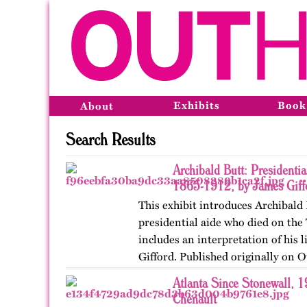
Exhibits
Book
About
Search Results
Archibald Butt: Presidentia
1865-1912, by James Giff
This exhibit introduces Archibald 
presidential aide who died on the 
includes an interpretation of his l
Gifford. Published originally on 
in 2024.
Atlanta Since Stonewall, 
Chenault