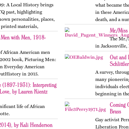
9: A Local History brings
what became the 
TQ past, highlighting
in these Americ
nown personalities, places,
death, and a nu
printed materials,
was usually…
Mr./Miss
n Men with Men, 1918-
The Mr./
in Jacksonville,
 of African American men
Out and 
s 2002 book, Picturing Men:
Schlittler
 in Everyday American
A survey, throug
utHistory in 2015.
many pioneering 
e (1897-1931): Interpreting
individuals elec
ove, by Lauren Kientz
beginning in the
version of…
Coming O
ificant life of African
Brass
otte.
Gay activist Per
2014), by Kali Henderson
Liberation Front