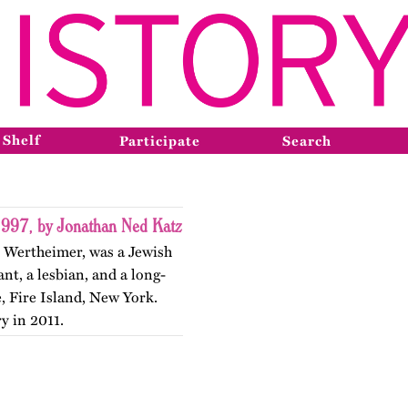
 Shelf
Participate
Search
1997, by Jonathan Ned Katz
h Wertheimer, was a Jewish
nt, a lesbian, and a long-
 Fire Island, New York.
y in 2011.