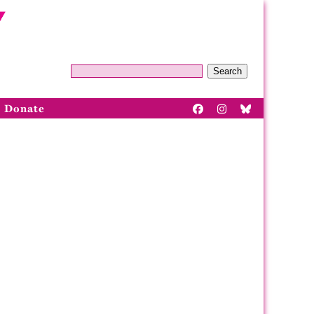
Search
Donate