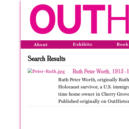
Exhibits
Book
About
Search Results
Ruth Peter Worth, 1915 -
Ruth Peter Worth, originally Rut
Holocaust survivor, a U.S. immigra
time home owner in Cherry Grove,
Published originally on OutHistor