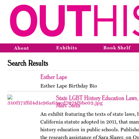
Exhibits
Book Shelf
About
Search Results
Esther Lape
Esther Lape Birthday Bio
State LGBT History Education Laws
Marc Stein
An exhibit featuring the texts of state laws,
California statute adopted in 2011, that m
history education in public schools. Publishe
the research assistance of Sara Slager, on O