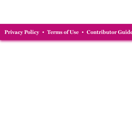
Privacy Policy
•
Terms of Use
•
Contributor Guide