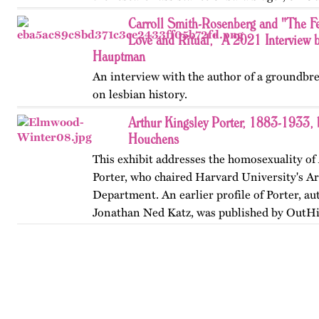
…
Carroll Smith-Rosenberg and "The F
Love and Ritual," A 2021 Interview 
Hauptman
An interview with the author of a groundbr
on lesbian history.
Arthur Kingsley Porter, 1883-1933,
Houchens
This exhibit addresses the homosexuality of
Porter, who chaired Harvard University's Ar
Department. An earlier profile of Porter, au
Jonathan Ned Katz, was published by OutHi
revised in 2024.…