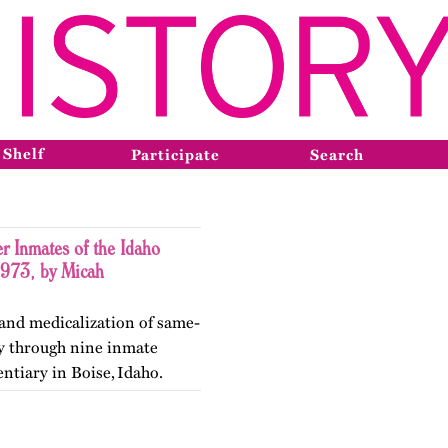
 Shelf
Participate
Search
r Inmates of the Idaho
1973, by Micah
 and medicalization of same-
ty through nine inmate
entiary in Boise, Idaho.
ry in May 2026.