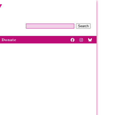
Search
Donate