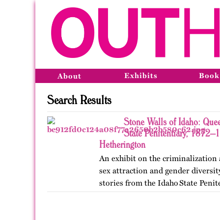
Exhibits
Book
About
Search Results
Stone Walls of Idaho: Quee
State Penitentiary, 1872–
Hetherington
An exhibit on the criminalization
sex attraction and gender diversi
stories from the Idaho State Penit
Published originally on OutHisto