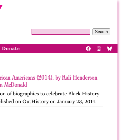
Search
Donate
ican Americans (2014), by Kali Henderson
nn McDonald
ion of biographies to celebrate Black History
blished on OutHistory on January 23, 2014.