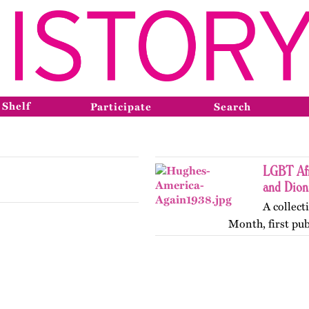
 Shelf
Participate
Search
LGBT Afr
and Dio
A collect
Month, first pu