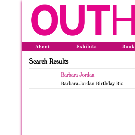
Exhibits
Book
About
Search Results
Barbara Jordan
Barbara Jordan Birthday Bio