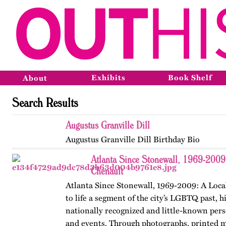
Exhibits
Book Shelf
About
Search Results
Augustus Granville Dill
Augustus Granville Dill Birthday Bio
Atlanta Since Stonewall, 1969-2009
Chenault
Atlanta Since Stonewall, 1969-2009: A Loca
to life a segment of the city’s LGBTQ past, h
nationally recognized and little-known perso
and events. Through photographs, printed m