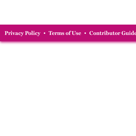
Privacy Policy
•
Terms of Use
•
Contributor Guide