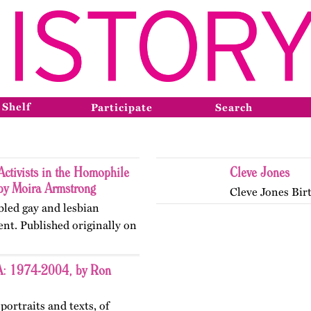
 Shelf
Participate
Search
ctivists in the Homophile
Cleve Jones
y Moira Armstrong
Cleve Jones Bir
abled gay and lesbian
nt. Published originally on
SA: 1974-2004, by Ron
portraits and texts, of