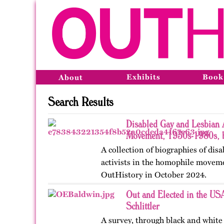
Exhibits
Book
About
Search Results
Disabled Gay and Lesbian A
Movement, 1930s-1980s, b
A collection of biographies of dis
activists in the homophile moveme
OutHistory in October 2024.
Out and Elected in the U
Schlittler
A survey, through black and white 