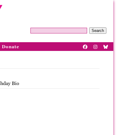
Search
Donate
thday Bio