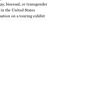
ay, bisexual, or transgender
e in the United States
mation on a touring exhibit