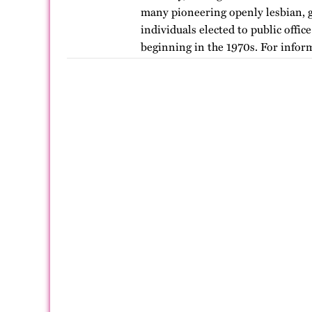
many pioneering openly lesbian, g
individuals elected to public offic
beginning in the 1970s. For infor
version of…