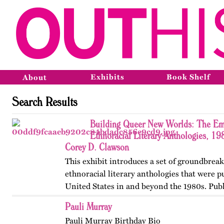
Exhibits
Book Shelf
About
Search Results
Building Queer New Worlds: The Em
Ethnoracial Literary Anthologies, 1
Corey D. Clawson
This exhibit introduces a set of groundbrea
ethnoracial literary anthologies that were p
United States in and beyond the 1980s. Publ
on OutHistory in January 2026.
Pauli Murray
Pauli Murray Birthday Bio