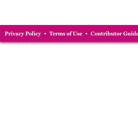
Privacy Policy
•
Terms of Use
•
Contributor Guide