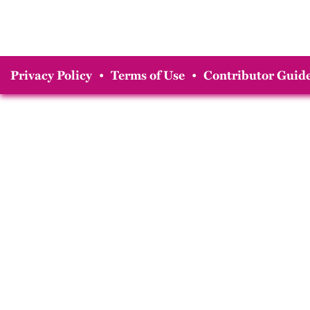
Privacy Policy
•
Terms of Use
•
Contributor Guide