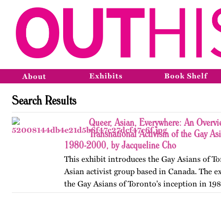
Exhibits
Book Shelf
About
Search Results
Queer, Asian, Everywhere: An Overvi
Transnational Activism of the Gay As
1980-2000, by Jacqueline Cho
This exhibit introduces the Gay Asians of To
Asian activist group based in Canada. The ex
the Gay Asians of Toronto's inception in 198
and transnational activism over the next tw
Published…