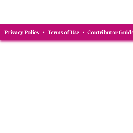
Privacy Policy
•
Terms of Use
•
Contributor Guide