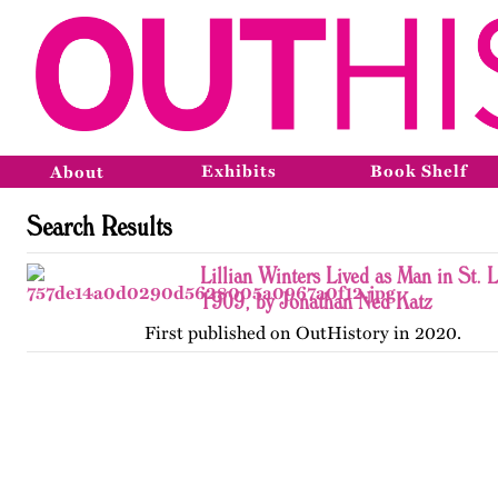
Exhibits
Book Shelf
About
Search Results
Lillian Winters Lived as Man in St. 
1909, by Jonathan Ned Katz
First published on OutHistory in 2020.