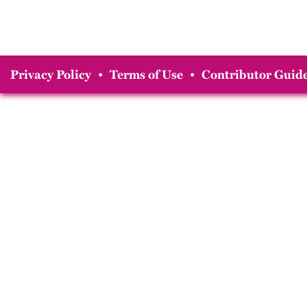
Privacy Policy
•
Terms of Use
•
Contributor Guide