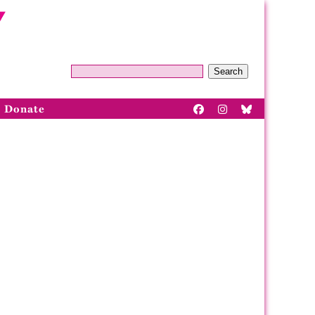
Search
Donate