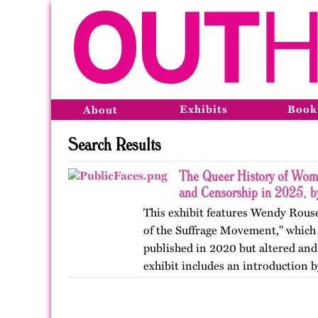
Exhibits
Book
About
Search Results
The Queer History of Wome
and Censorship in 2025, 
This exhibit features Wendy Rous
of the Suffrage Movement," which 
published in 2020 but altered and
exhibit includes an introduction 