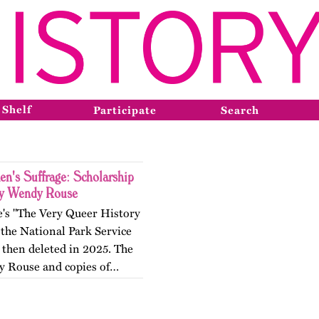
 Shelf
Participate
Search
n's Suffrage: Scholarship
by Wendy Rouse
e's "The Very Queer History
the National Park Service
 then deleted in 2025. The
by Rouse and copies of…