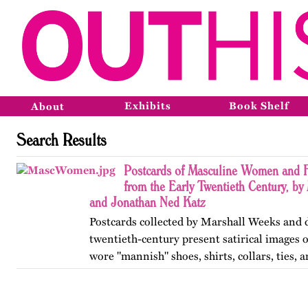
Exhibits
Book Shelf
About
Search Results
Postcards of Masculine Women and 
from the Early Twentieth Century, b
and Jonathan Ned Katz
Postcards collected by Marshall Weeks and d
twentieth-century present satirical images
wore "mannish" shoes, shirts, collars, ties, 
smoked, went to bars, and who moved inde