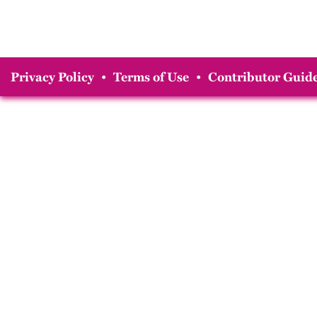
Privacy Policy
•
Terms of Use
•
Contributor Guide