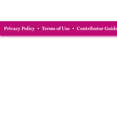
Privacy Policy
•
Terms of Use
•
Contributor Guide