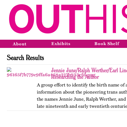
Exhibits
Book Shelf
About
Search Results
Jennie June/Ralph Werther/Earl Li
Researching the Author
A group effort to identify the birth name of
information about the pioneering trans au
the names Jennie June, Ralph Werther, and 
late nineteenth and early twentieth centurie
also discusses…