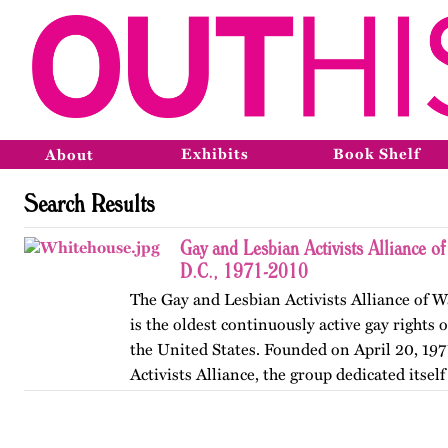
Exhibits
Book Shelf
About
Search Results
Gay and Lesbian Activists Alliance o
D.C., 1971-2010
The Gay and Lesbian Activists Alliance of W
is the oldest continuously active gay rights 
the United States. Founded on April 20, 197
Activists Alliance, the group dedicated itsel