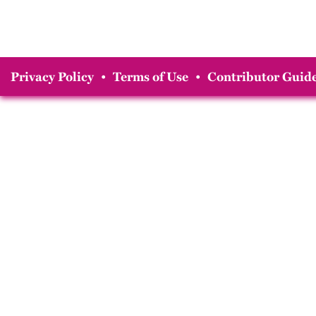
Privacy Policy
•
Terms of Use
•
Contributor Guide