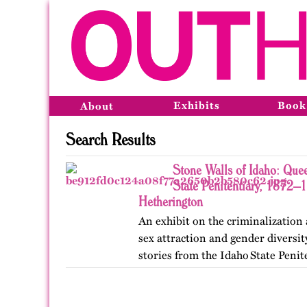
Exhibits
Book
About
Search Results
Stone Walls of Idaho: Quee
State Penitentiary, 1872–
Hetherington
An exhibit on the criminalization
sex attraction and gender diversi
stories from the Idaho State Penit
Published originally on OutHisto