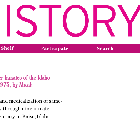
 Shelf
Participate
Search
r Inmates of the Idaho
1973, by Micah
 and medicalization of same-
ty through nine inmate
entiary in Boise, Idaho.
ry in May 2026.