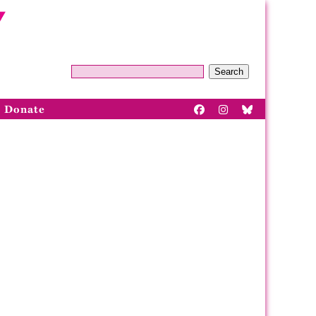
Search
Donate