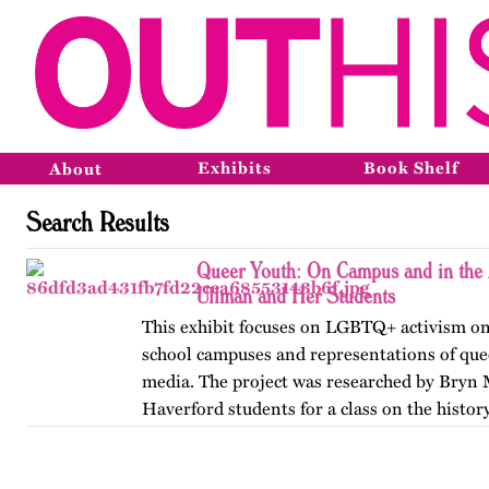
Exhibits
Book Shelf
About
Search Results
Queer Youth: On Campus and in the 
Ullman and Her Students
This exhibit focuses on LGBTQ+ activism on
school campuses and representations of que
media. The project was researched by Bryn
Haverford students for a class on the history
America, taught by…