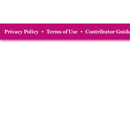
Privacy Policy
•
Terms of Use
•
Contributor Guide