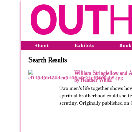
Exhibits
Book
About
Search Results
William Stringfellow and
by Heather White
Two men's life together shows how
spiritual brotherhood could shelte
scrutiny. Originally published on