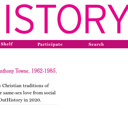
 Shelf
Participate
Search
 Anthony Towne, 1962-1985,
 Christian traditions of
r same-sex love from social
 OutHistory in 2020.