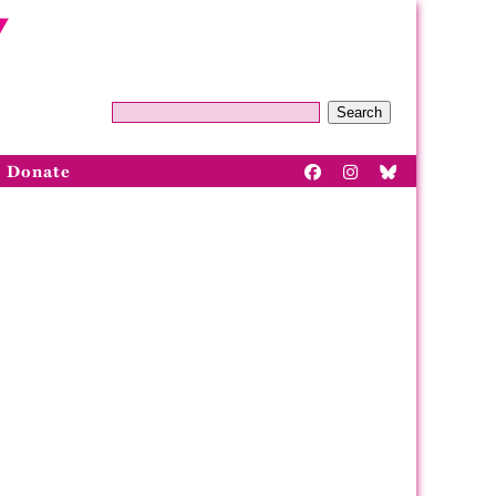
Search
Donate