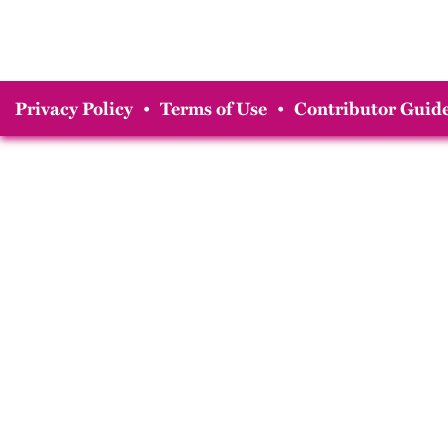
Privacy Policy
•
Terms of Use
•
Contributor Guide