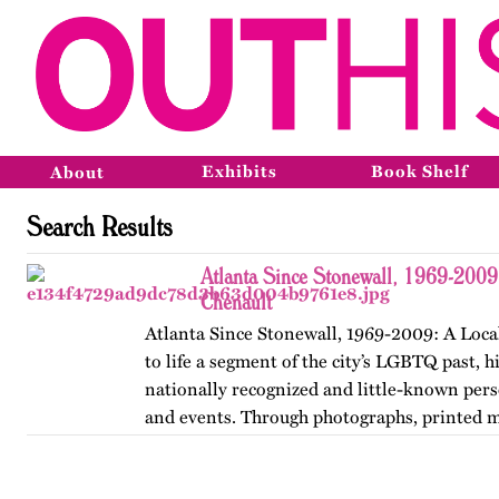
Exhibits
Book Shelf
About
Search Results
Atlanta Since Stonewall, 1969-2009
Chenault
Atlanta Since Stonewall, 1969-2009: A Loca
to life a segment of the city’s LGBTQ past, h
nationally recognized and little-known perso
and events. Through photographs, printed m
ephemera, and links…