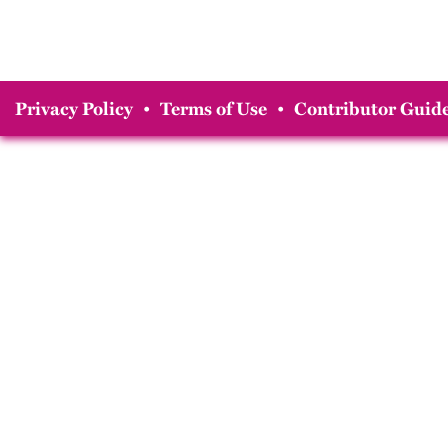
Privacy Policy
•
Terms of Use
•
Contributor Guide