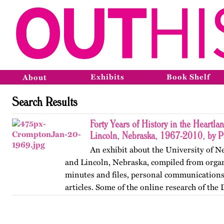
Exhibits
Book Shelf
About
Search Results
Forty Years of History in the Heartl
Lincoln, Nebraska, 1967-2010, by Pa
An exhibit about the University of N
and Lincoln, Nebraska, compiled from organ
minutes and files, personal communication
articles. Some of the online research of the
archives was conducted by…