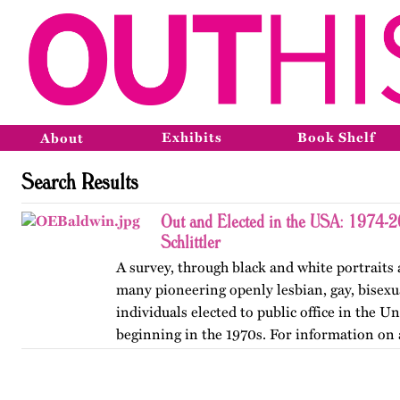
Exhibits
Book Shelf
About
Search Results
Out and Elected in the USA: 1974-
Schlittler
A survey, through black and white portraits 
many pioneering openly lesbian, gay, bisexu
individuals elected to public office in the Un
beginning in the 1970s. For information on 
version of…