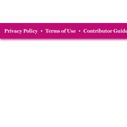
Privacy Policy
•
Terms of Use
•
Contributor Guide