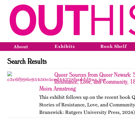
Exhibits
Book Shelf
About
Search Results
Queer Sources from Queer Newark: S
Resistance, Love, and Community, 1
Moira Armstrong
This exhibit follows up on the recent book
Stories of Resistance, Love, and Communit
Brunswick: Rutgers University Press, 2024)
themes, figures, and events from the ninete
and early twenty-first…