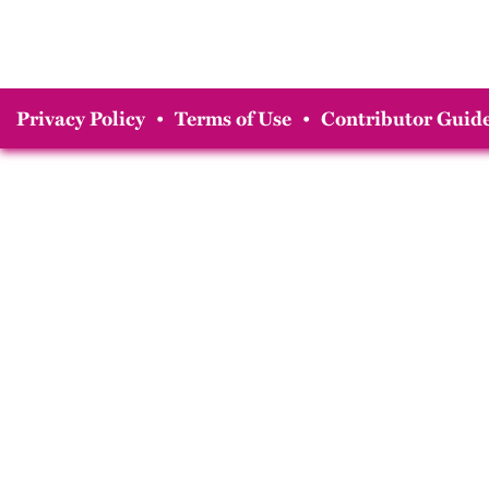
Privacy Policy
•
Terms of Use
•
Contributor Guide