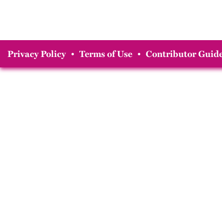
Privacy Policy
•
Terms of Use
•
Contributor Guide