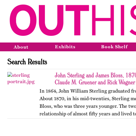
Exhibits
Book Shelf
About
Search Results
John Sterling and James Bloss, 187
Claude M. Gruener and Rick Wagner
In 1864, John William Sterling graduated fr
About 1870, in his mid-twenties, Sterling m
Bloss, who was three years younger. The tw
relationship of almost fifty years and lived
York City for…