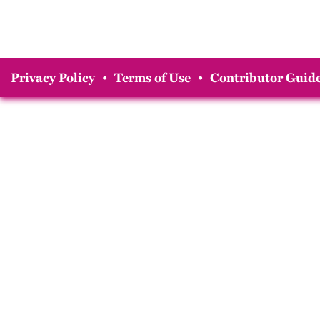
Privacy Policy
•
Terms of Use
•
Contributor Guide