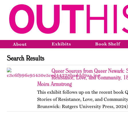
Exhibits
Book Shelf
About
Search Results
Queer Sources from Queer Newark: S
Resistance, Love, and Community, 1
Moira Armstrong
This exhibit follows up on the recent book
Stories of Resistance, Love, and Communit
Brunswick: Rutgers University Press, 2024)
themes, figures, and events from the ninete
and early twenty-first…