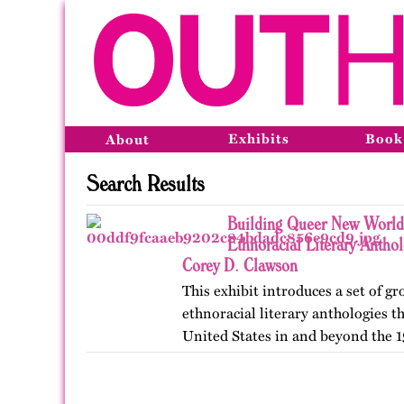
Exhibits
Book
About
Search Results
Building Queer New World
Ethnoracial Literary Antho
Corey D. Clawson
This exhibit introduces a set of 
ethnoracial literary anthologies t
United States in and beyond the 1
on OutHistory in January 2026.