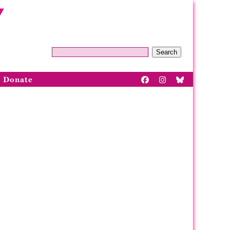
Search
Donate