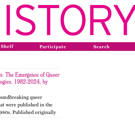
 Shelf
Participate
Search
s: The Emergence of Queer
logies, 1982-2024, by
groundbreaking queer
hat were published in the
980s. Published originally