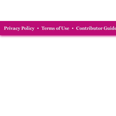
Privacy Policy
•
Terms of Use
•
Contributor Guide