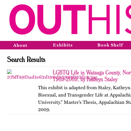
Exhibits
Book Shelf
About
Search Results
LGBTQ Life in Watauga County, Nort
1969-2009, by Kathryn Staley
This exhibit is adapted from Staley, Kathryn
Bisexual, and Transgender Life at Appalachi
University.” Master’s Thesis, Appalachian St
2009.