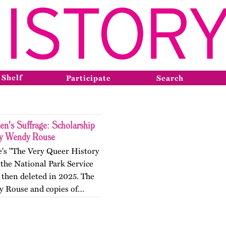
 Shelf
Participate
Search
n's Suffrage: Scholarship
by Wendy Rouse
e's "The Very Queer History
the National Park Service
 then deleted in 2025. The
by Rouse and copies of…