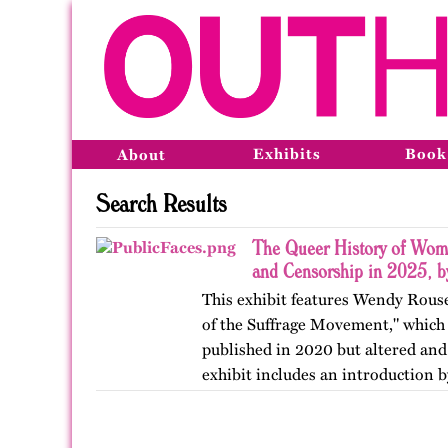
Exhibits
Book
About
Search Results
The Queer History of Wome
and Censorship in 2025, 
This exhibit features Wendy Rous
of the Suffrage Movement," which 
published in 2020 but altered and
exhibit includes an introduction 