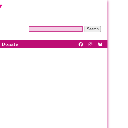
Search
Donate