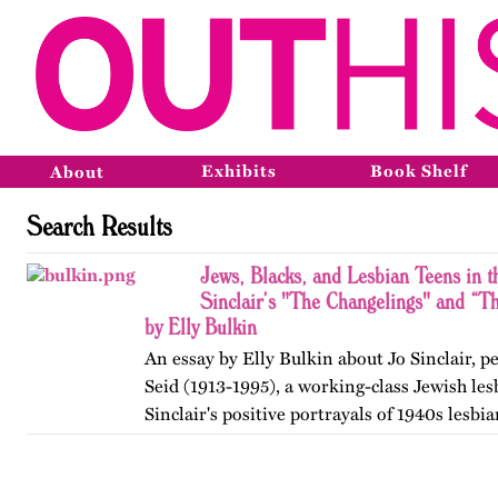
Exhibits
Book Shelf
About
Search Results
Jews, Blacks, and Lesbian Teens in 
Sinclair’s "The Changelings" and “
by Elly Bulkin
An essay by Elly Bulkin about Jo Sinclair, 
Seid (1913-1995), a working-class Jewish les
Sinclair's positive portrayals of 1940s lesb
breaking teen, her fictional explorations of 
and her…