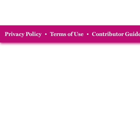
Privacy Policy
•
Terms of Use
•
Contributor Guide