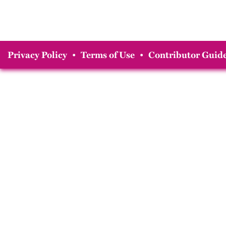
Privacy Policy
•
Terms of Use
•
Contributor Guide