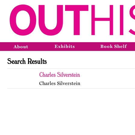
Exhibits
Book Shelf
About
Search Results
Charles Silverstein
Charles Silverstein