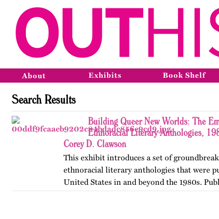
Exhibits
Book Shelf
About
Search Results
Building Queer New Worlds: The Em
Ethnoracial Literary Anthologies, 1
Corey D. Clawson
This exhibit introduces a set of groundbrea
ethnoracial literary anthologies that were p
United States in and beyond the 1980s. Publ
on OutHistory in January 2026.