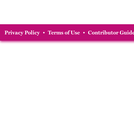
Privacy Policy
•
Terms of Use
•
Contributor Guide