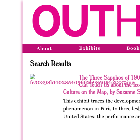
Exhibits
Book
About
Search Results
The Three Sapphos of 190
Can Teach Us about the Ic
Culture on the Map, by Suzanne 
This exhibit traces the developme
phenomenon in Paris to three lesb
United States: the performance ar
poets Natalie Barney and Renée 
College, they clashed…