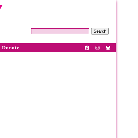
Search
Donate