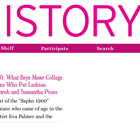
 Shelf
Participate
Search
0: What Bryn Mawr College
ons Who Put Lesbian
Stroh and Samantha Pious
nt of the “Sapho 1900”
ians who came of age in the
tist Eva Palmer and the
Vivien. At Bryn Mawr