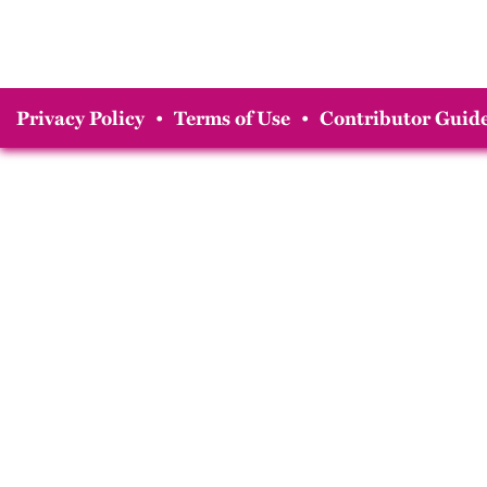
Privacy Policy
•
Terms of Use
•
Contributor Guide