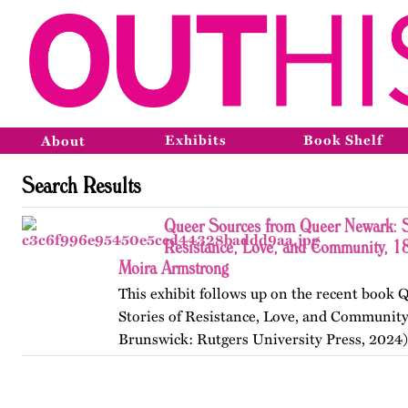
Exhibits
Book Shelf
About
Search Results
Queer Sources from Queer Newark: S
Resistance, Love, and Community, 1
Moira Armstrong
This exhibit follows up on the recent book
Stories of Resistance, Love, and Communit
Brunswick: Rutgers University Press, 2024)
themes, figures, and events from the ninete
and early twenty-first…