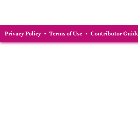
Privacy Policy
•
Terms of Use
•
Contributor Guide