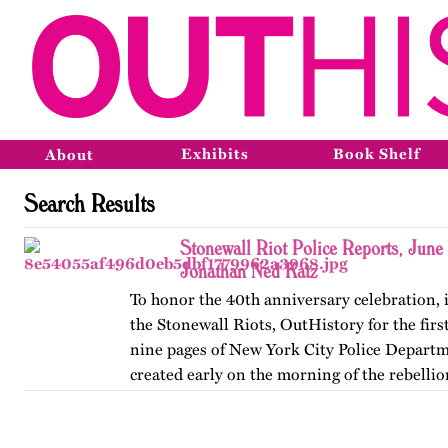
Exhibits
Book Shelf
About
Search Results
Stonewall Riot Police Reports, June
Jonathan Ned Katz
To honor the 40th anniversary celebration, 
the Stonewall Riots, OutHistory for the firs
nine pages of New York City Police Depart
created early on the morning of the rebellion
June 28,…