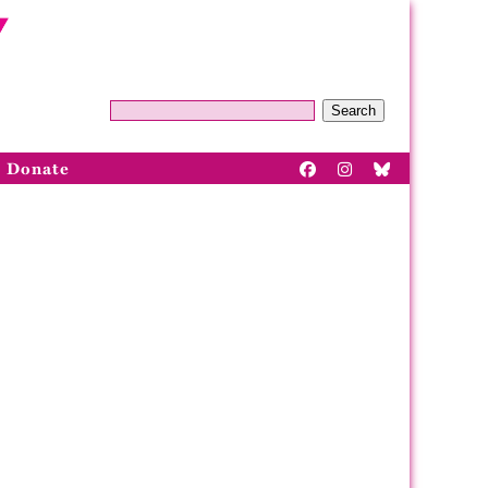
Search
Donate