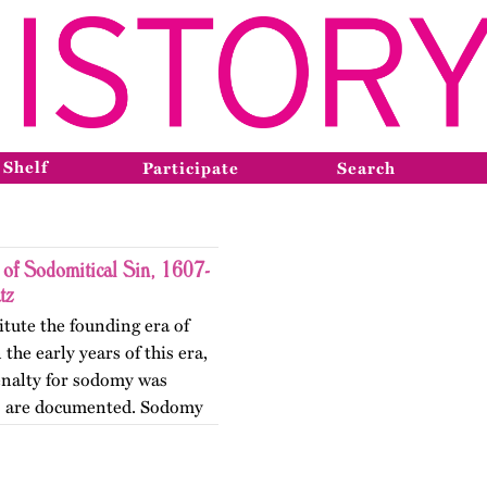
 Shelf
Participate
Search
 of Sodomitical Sin, 1607-
tz
itute the founding era of
the early years of this era,
enalty for sodomy was
ns are documented. Sodomy