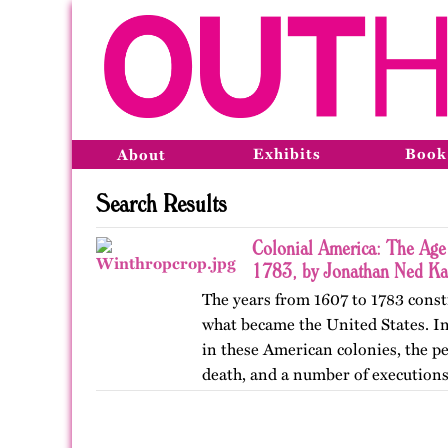
Exhibits
Book
About
Search Results
Colonial America: The Age
1783, by Jonathan Ned Ka
The years from 1607 to 1783 const
what became the United States. In 
in these American colonies, the p
death, and a number of executio
was usually…