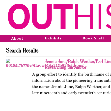
Exhibits
Book Shelf
About
Search Results
Jennie June/Ralph Werther/Earl Li
Researching the Author
A group effort to identify the birth name of
information about the pioneering trans au
the names Jennie June, Ralph Werther, and 
late nineteenth and early twentieth centurie
also discusses…