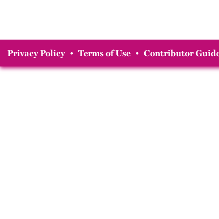
Privacy Policy
•
Terms of Use
•
Contributor Guide