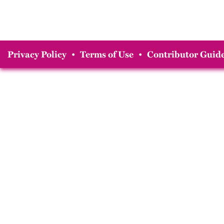
Privacy Policy
•
Terms of Use
•
Contributor Guide