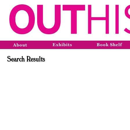
Exhibits
Book Shelf
About
Search Results