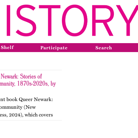
 Shelf
Participate
Search
Newark: Stories of
munity, 1870s-2020s, by
ecent book Queer Newark:
d Community (New
ess, 2024), which covers
the nineteenth, twentieth,