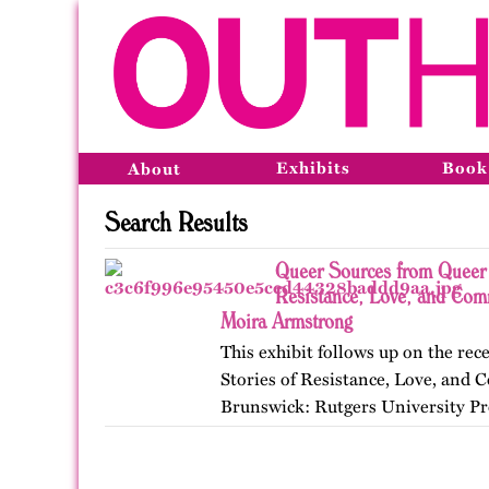
Exhibits
Book
About
Search Results
Queer Sources from Queer 
Resistance, Love, and Com
Moira Armstrong
This exhibit follows up on the r
Stories of Resistance, Love, an
Brunswick: Rutgers University Pr
themes, figures, and events from 
and early twenty-first…