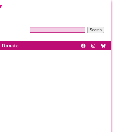
Search
Donate