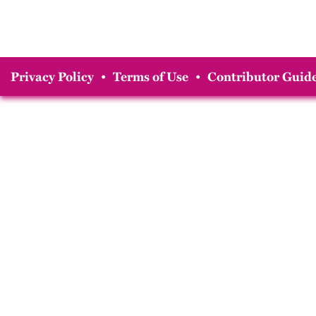
Privacy Policy
•
Terms of Use
•
Contributor Guide