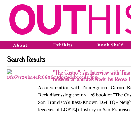
Exhibits
Book Shelf
About
Search Results
"The Castro": An Interview with Tina
Koskovich, and Jen Reck, by Reese 
A conversation with Tina Aguirre, Gerard K
Reck discussing their 2026 booklet "The Cas
San Francisco's Best-Known LGBTQ+ Neigh
legacies of LGBTQ+ history in San Francisc